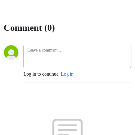
Comment (0)
Log in to continue.
Log in