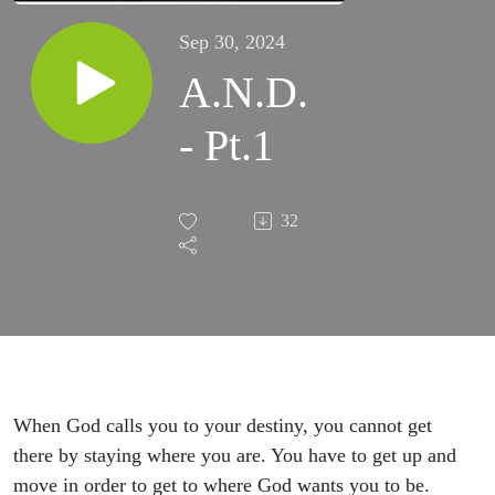
Sep 30, 2024
A.N.D.
- Pt.1
32
When God calls you to your destiny, you cannot get
there by staying where you are. You have to get up and
move in order to get to where God wants you to be.