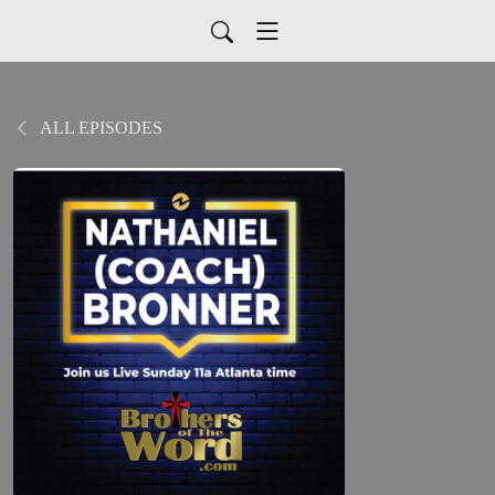
ALL EPISODES