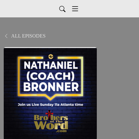
ALL EPISODES