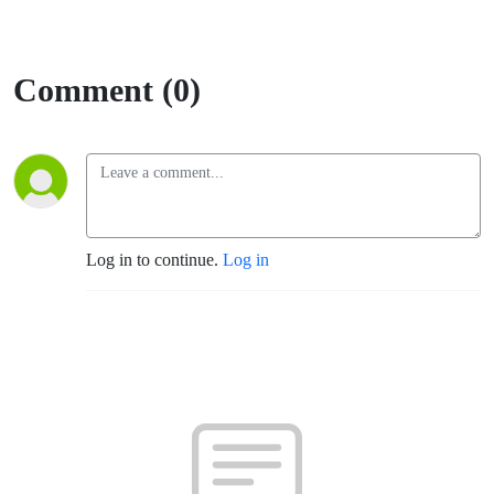
Comment (0)
Log in to continue.
Log in