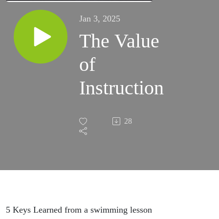
Jan 3, 2025
The Value
of
Instruction
28
5 Keys Learned from a swimming lesson